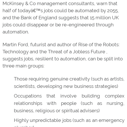
McKinsey & Co management consultants, warn that
half of todayâ€™s jobs could be automated by 2055,
and the Bank of England suggests that 15 million UK
jobs could disappear or be re-engineered through
automation.
Martin Ford, futurist and author of Rise of the Robots:
Technology and the Threat of a Jobless Future ,
suggests jobs, resilient to automation, can be split into
three main groups:
Those requiring genuine creativity (such as artists,
scientists, developing new business strategies)
Occupations that involve building complex
relationships with people (such as nursing,
business, religious or spiritual advisers)
Highly unpredictable jobs (such as an emergency