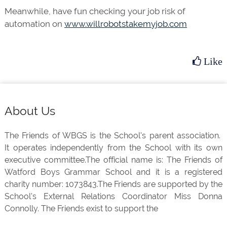
Meanwhile, have fun checking your job risk of
automation on
www.willrobotstakemyjob.com
Like
Footer
About Us
The Friends of WBGS is the School's parent association.
It operates independently from the School with its own
executive committee.The official name is: The Friends of
Watford Boys Grammar School and it is a registered
charity number: 1073843.The Friends are supported by the
School's External Relations Coordinator Miss Donna
Connolly. The Friends exist to support the