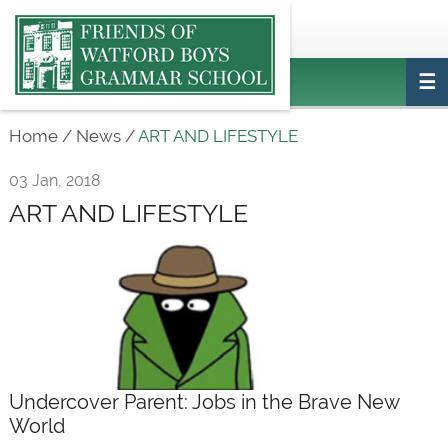
Main
ptafriendswatfordboys@gmail.com
Login
navigation
Home
/
News
/
ART AND LIFESTYLE
03 Jan, 2018
ART AND LIFESTYLE
Undercover Parent: Jobs in the Brave New
World