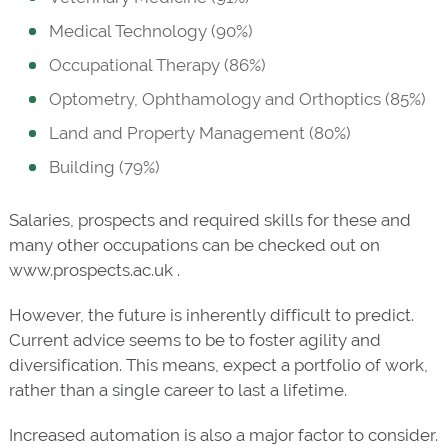
Medical Technology (90%)
Occupational Therapy (86%)
Optometry, Ophthamology and Orthoptics (85%)
Land and Property Management (80%)
Building (79%)
Salaries, prospects and required skills for these and
many other occupations can be checked out on
www.prospects.ac.uk .
However, the future is inherently difficult to predict.
Current advice seems to be to foster agility and
diversification. This means, expect a portfolio of work,
rather than a single career to last a lifetime.
Increased automation is also a major factor to consider.