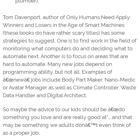
plumber).
Tom Davenport, author of Only Humans Need Apply:
Winners and Losers in the Age of Smart Machines
(these books do have rather scary titles) has some
strategies to suggest. One is to find work in the field of
monitoring what computers do and deciding what to
automate next. Another is to focus on areas that are
hard to automate. Many new jobs depend on
programming ability, but not all. Examples of
â€œnewâ€ jobs include Body Part Maker, Nano-Medic
or Avatar Manager as well as Climate Controller, Waste
Data Handler and Digital Architect.
So maybe the advice to our kids should be â€œdo
something you love and are really good at"... and that
may be something we adults donâ€™t even think of
as a proper job.