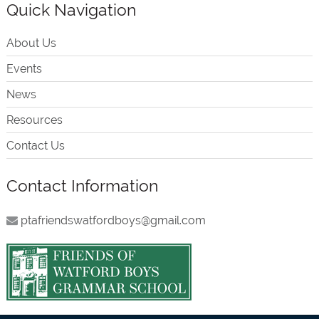
Quick Navigation
About Us
Events
News
Resources
Contact Us
Contact Information
ptafriendswatfordboys@gmail.com