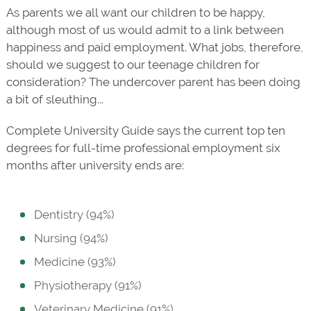
As parents we all want our children to be happy,
although most of us would admit to a link between
happiness and paid employment. What jobs, therefore,
should we suggest to our teenage children for
consideration? The undercover parent has been doing
a bit of sleuthing...
Complete University Guide says the current top ten
degrees for full-time professional employment six
months after university ends are:
Dentistry (94%)
Nursing (94%)
Medicine (93%)
Physiotherapy (91%)
Veterinary Medicine (91%)