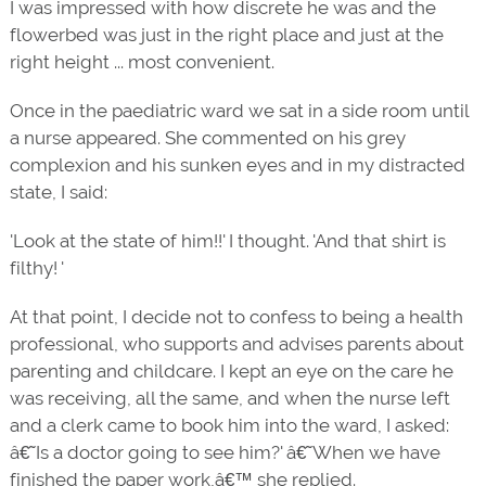
I was impressed with how discrete he was and the
flowerbed was just in the right place and just at the
right height ... most convenient.
Once in the paediatric ward we sat in a side room until
a nurse appeared. She commented on his grey
complexion and his sunken eyes and in my distracted
state, I said:
'Look at the state of him!!' I thought. 'And that shirt is
filthy! '
At that point, I decide not to confess to being a health
professional, who supports and advises parents about
parenting and childcare. I kept an eye on the care he
was receiving, all the same, and when the nurse left
and a clerk came to book him into the ward, I asked:
â€˜Is a doctor going to see him?' â€˜When we have
finished the paper work,â€™ she replied.