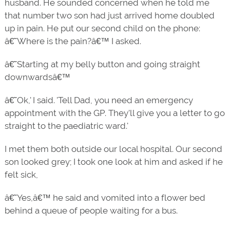
husband. He sounded concerned when he told me
that number two son had just arrived home doubled
up in pain. He put our second child on the phone:
â€˜Where is the pain?â€™ I asked.
â€˜Starting at my belly button and going straight
downwardsâ€™
â€˜Ok,' I said. 'Tell Dad, you need an emergency
appointment with the GP. They'll give you a letter to go
straight to the paediatric ward.'
I met them both outside our local hospital. Our second
son looked grey; I took one look at him and asked if he
felt sick,
â€˜Yes,â€™ he said and vomited into a flower bed
behind a queue of people waiting for a bus.