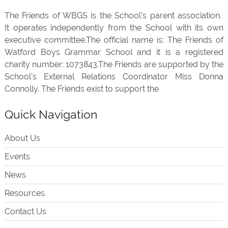
The Friends of WBGS is the School's parent association.
It operates independently from the School with its own
executive committee.The official name is: The Friends of
Watford Boys Grammar School and it is a registered
charity number: 1073843.The Friends are supported by the
School's External Relations Coordinator Miss Donna
Connolly. The Friends exist to support the
Quick Navigation
About Us
Events
News
Resources
Contact Us