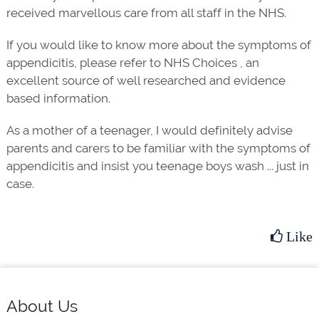
received marvellous care from all staff in the NHS.
If you would like to know more about the symptoms of
appendicitis, please refer to NHS Choices , an
excellent source of well researched and evidence
based information.
As a mother of a teenager, I would definitely advise
parents and carers to be familiar with the symptoms of
appendicitis and insist you teenage boys wash ... just in
case.
Like
Footer
About Us