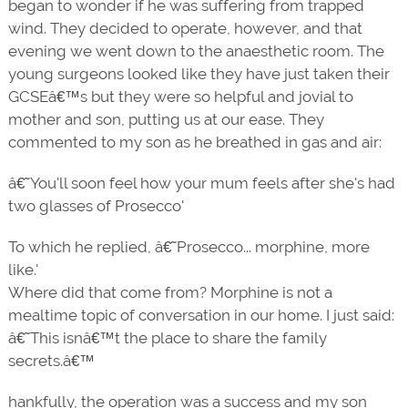
began to wonder if he was suffering from trapped
wind. They decided to operate, however, and that
evening we went down to the anaesthetic room. The
young surgeons looked like they have just taken their
GCSEâ€™s but they were so helpful and jovial to
mother and son, putting us at our ease. They
commented to my son as he breathed in gas and air:
â€˜You'll soon feel how your mum feels after she's had
two glasses of Prosecco'
To which he replied, â€˜Prosecco... morphine, more
like.'
Where did that come from? Morphine is not a
mealtime topic of conversation in our home. I just said:
â€˜This isnâ€™t the place to share the family
secrets.â€™
hankfully, the operation was a success and my son