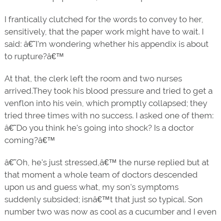
I frantically clutched for the words to convey to her,
sensitively, that the paper work might have to wait. I
said: â€˜I'm wondering whether his appendix is about
to rupture?â€™
At that, the clerk left the room and two nurses
arrived.They took his blood pressure and tried to get a
venflon into his vein, which promptly collapsed; they
tried three times with no success. I asked one of them:
â€˜Do you think he's going into shock? Is a doctor
coming?â€™
â€˜Oh, he's just stressed,â€™ the nurse replied but at
that moment a whole team of doctors descended
upon us and guess what, my son's symptoms
suddenly subsided; isnâ€™t that just so typical. Son
number two was now as cool as a cucumber and I even