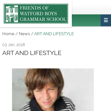
Main
ptafriendswatfordboys@gmail.com
Login
navigation
Home
/
News
/
ART AND LIFESTYLE
03 Jan, 2018
ART AND LIFESTYLE