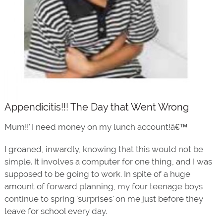
Appendicitis!!! The Day that Went Wrong
Mum!!' I need money on my lunch account!â€™
I groaned, inwardly, knowing that this would not be
simple. It involves a computer for one thing, and I was
supposed to be going to work. In spite of a huge
amount of forward planning, my four teenage boys
continue to spring 'surprises' on me just before they
leave for school every day.