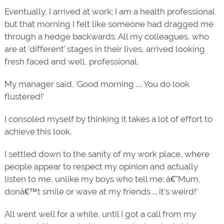
Eventually, I arrived at work; I am a health professional
but that morning I felt like someone had dragged me
through a hedge backwards. All my colleagues, who
are at 'different' stages in their lives, arrived looking
fresh faced and well, professional.
My manager said, 'Good morning .... You do look
flustered!'
I consoled myself by thinking it takes a lot of effort to
achieve this look.
I settled down to the sanity of my work place, where
people appear to respect my opinion and actually
listen to me, unlike my boys who tell me: â€˜Mum,
donâ€™t smile or wave at my friends ... it's weird!'
All went well for a while, until I got a call from my