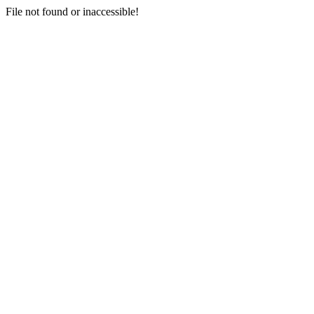
File not found or inaccessible!