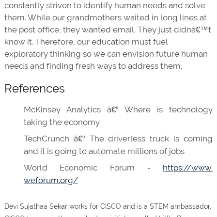
constantly striven to identify human needs and solve
them. While our grandmothers waited in long lines at
the post office, they wanted email. They just didnâ€™t
know it. Therefore, our education must fuel
exploratory thinking so we can envision future human
needs and finding fresh ways to address them.
References
McKinsey Analytics â€“ Where is technology
taking the economy
TechCrunch â€“ The driverless truck is coming
and it is going to automate millions of jobs
World Economic Forum -
https://www.
weforum.org/
Devi Sujathaa Sekar works for CISCO and is a STEM ambassador.