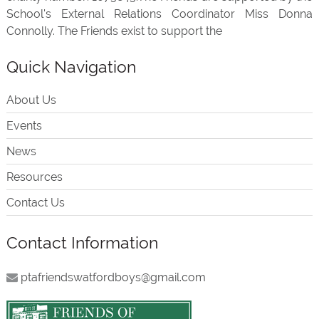
School's External Relations Coordinator Miss Donna
Connolly. The Friends exist to support the
Quick Navigation
About Us
Events
News
Resources
Contact Us
Contact Information
ptafriendswatfordboys@gmail.com