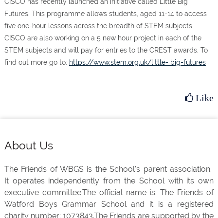
CISCO has recently launched an initiative called Little Big
Futures. This programme allows students, aged 11-14 to access
five one-hour lessons across the breadth of STEM subjects.
CISCO are also working on a 5 new hour project in each of the
STEM subjects and will pay for entries to the CREST awards. To
find out more go to:
https://www.stem.org.uk/little- big-futures
Like
Footer
About Us
The Friends of WBGS is the School's parent association.
It operates independently from the School with its own
executive committee.The official name is: The Friends of
Watford Boys Grammar School and it is a registered
charity number: 1073843.The Friends are supported by the