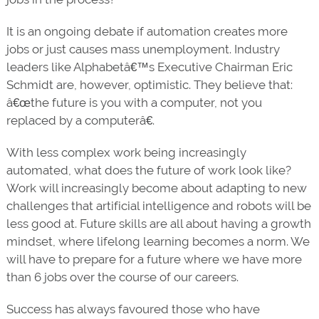
It is an ongoing debate if automation creates more
jobs or just causes mass unemployment. Industry
leaders like Alphabetâ€™s Executive Chairman Eric
Schmidt are, however, optimistic. They believe that:
â€œthe future is you with a computer, not you
replaced by a computerâ€.
With less complex work being increasingly
automated, what does the future of work look like?
Work will increasingly become about adapting to new
challenges that artificial intelligence and robots will be
less good at. Future skills are all about having a growth
mindset, where lifelong learning becomes a norm. We
will have to prepare for a future where we have more
than 6 jobs over the course of our careers.
Success has always favoured those who have