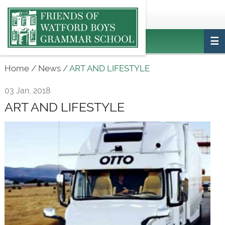
Main
ptafriendswatfordboys@gmail.com
Login
navigation
Home
/
News
/
ART AND LIFESTYLE
03 Jan, 2018
ART AND LIFESTYLE