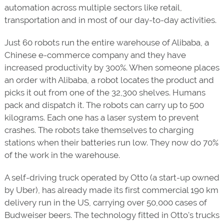
automation across multiple sectors like retail,
transportation and in most of our day-to-day activities.
Just 60 robots run the entire warehouse of Alibaba, a
Chinese e-commerce company and they have
increased productivity by 300%. When someone places
an order with Alibaba, a robot locates the product and
picks it out from one of the 32,300 shelves. Humans
pack and dispatch it. The robots can carry up to 500
kilograms. Each one has a laser system to prevent
crashes. The robots take themselves to charging
stations when their batteries run low. They now do 70%
of the work in the warehouse.
A self-driving truck operated by Otto (a start-up owned
by Uber), has already made its first commercial 190 km
delivery run in the US, carrying over 50,000 cases of
Budweiser beers. The technology fitted in Otto's trucks