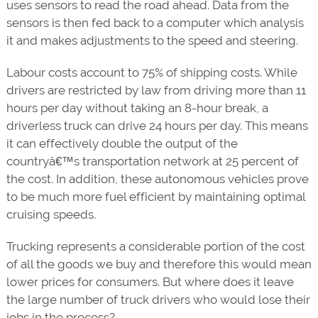
uses sensors to read the road ahead. Data from the
sensors is then fed back to a computer which analysis
it and makes adjustments to the speed and steering.
Labour costs account to 75% of shipping costs. While
drivers are restricted by law from driving more than 11
hours per day without taking an 8-hour break, a
driverless truck can drive 24 hours per day. This means
it can effectively double the output of the
countryâ€™s transportation network at 25 percent of
the cost. In addition, these autonomous vehicles prove
to be much more fuel efficient by maintaining optimal
cruising speeds.
Trucking represents a considerable portion of the cost
of all the goods we buy and therefore this would mean
lower prices for consumers. But where does it leave
the large number of truck drivers who would lose their
jobs in the process?