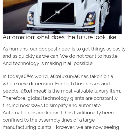
Automation: what does the future look like
As humans, our deepest need is to get things as easily
and as quickly as we can. We do not want to hustle.
And technology is making it all possible.
In todayâ€™s world, â€œluxuryâ€ has taken on a
whole new dimension. For both businesses and
people, â€œtimeâ€ is the most valuable luxury item.
Therefore, global technology giants are constantly
finding new ways to simplify and automate.
Automation, as we know it, has traditionally been
confined to the assembly lines of a large
manufacturing plants. However, we are now seeing